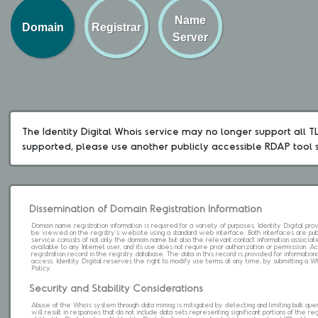
Name
Domain
Registrar
Server
The Identity Digital Whois service may no longer support all TLD
supported, please use another publicly accessible RDAP tool 
Dissemination of Domain Registration Information
Domain name registration information is required for a variety of purposes. Identity Digital pr
be viewed on the registry's website using a standard web interface. Both interfaces are pub
service consists of not only the domain name but also the relevant contact information associat
available to any Internet user, and its use does not require prior authorization or permission. 
registration record in the registry database. The data in this record is provided for informatio
access. Identity Digital reserves the right to modify use terms at any time; by submitting a 
Policy.
Security and Stability Considerations
Abuse of the Whois system through data mining is mitigated by detecting and limiting bulk que
will result in responses that do not include data sets representing significant portions of the re