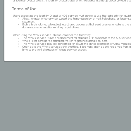
of Identity Digital policy. At Identity Digital's discretion, individual internet protocol (IP) ad
Terms of Use
Users accessing the Identity Digital WHOIS service must agree to use the data only for lawful
Allow, enable, or otherwise support the transmission by e-mail, telephone, or facsimile 
customers.
Enable high volume, automated, electronic processes that send queries or data to the 
domain names or modify existing registrations.
When using the Whois service, please consider the following:
The Whois service is not a replacement for standard EPP commands to the SRS service
Whois is not considered authoritative for registered domain objects.
The Whois service may be scheduled for downtime during production or OT&E mainten
Queries to the Whois services are throttled. If too many queries are received from a s
time to prevent disruption of Whois service access.