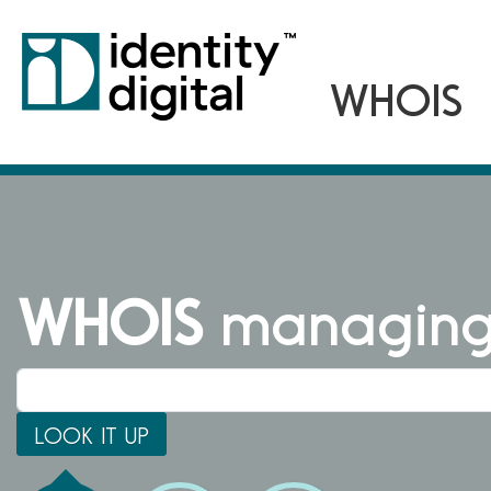
WHOIS
managing